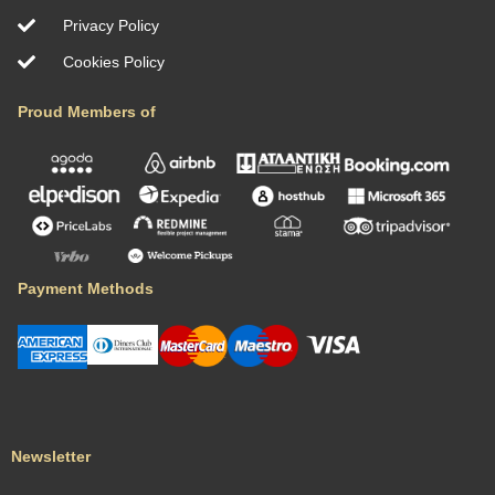
Privacy Policy
Cookies Policy
Proud Members of
Payment Methods
Newsletter