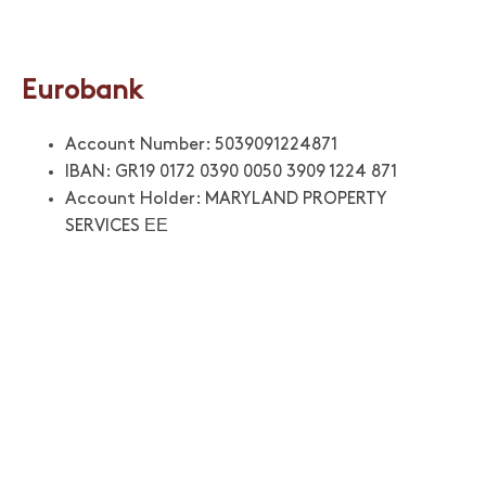
Eurobank
Account Number: 5039091224871
IBAN: GR19 0172 0390 0050 3909 1224 871
Account Holder: MARYLAND PROPERTY
SERVICES ΕΕ