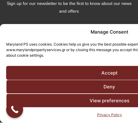
Sign up for our newsletter to be the first to know about our news
and offers
Manage Consent
Maryland PS uses cookies. Cookies help us give you the best possible exper
www.marylandpropertyservices.gr or by closing this message you accept this
Send
about cookie settings.
Follow Us
Accept
Deny
View preferences
Privacy Policy
© All rights reserved. Designed and Developed by
Adcode