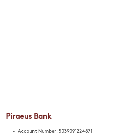
Piraeus Bank
Account Number: 5039091224871