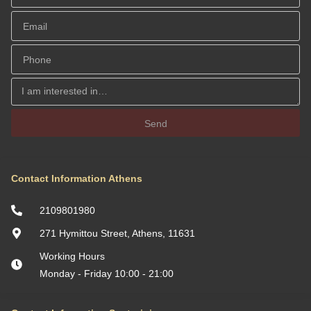
Send
Contact Information Athens
2109801980
271 Hymittou Street, Athens, 11631
Working Hours
Monday - Friday 10:00 - 21:00