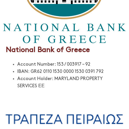
National Bank of Greece
Account Number: 153 / 003917 – 92
IBAN: GR62 0110 1530 0000 1530 0391 792
Account Holder: MARYLAND PROPERTY
SERVICES ΕΕ