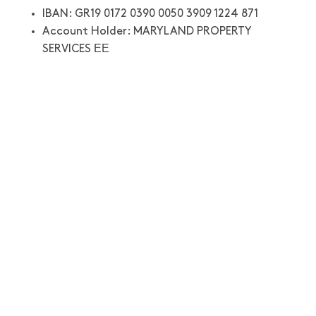
IBAN: GR19 0172 0390 0050 3909 1224 871
Account Holder: MARYLAND PROPERTY
SERVICES ΕΕ