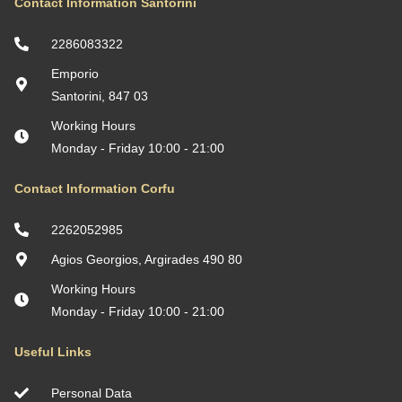
Contact Information Santorini
2286083322
Emporio
Santorini, 847 03
Working Hours
Monday - Friday 10:00 - 21:00
Contact Information Corfu
2262052985
Agios Georgios, Argirades 490 80
Working Hours
Monday - Friday 10:00 - 21:00
Useful Links
Personal Data