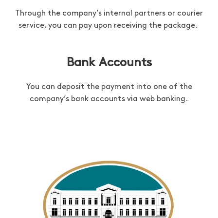
Through the company’s internal partners or courier
service, you can pay upon receiving the package.
Bank Accounts
You can deposit the payment into one of the
company’s bank accounts via web banking.