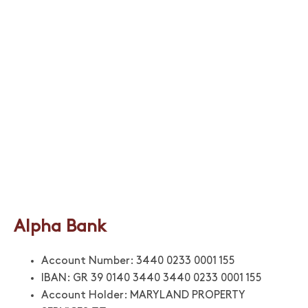
Alpha Bank
Account Number: 3440 0233 0001 155
IBAN: GR 39 0140 3440 3440 0233 0001 155
Account Holder: MARYLAND PROPERTY