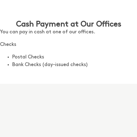
Cash Payment at Our Offices
You can pay in cash at one of our offices.
Checks
Postal Checks
Bank Checks
(day-issued checks)