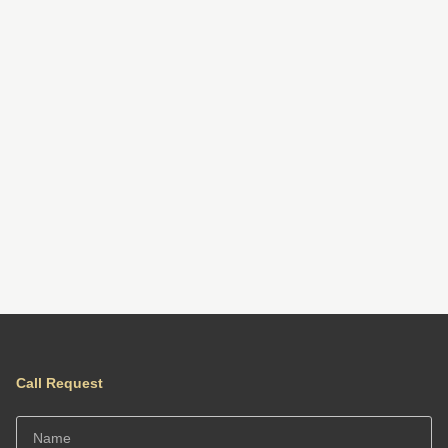
Call Request