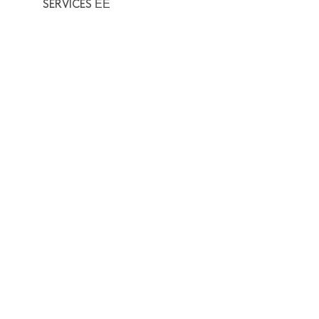
SERVICES ΕΕ