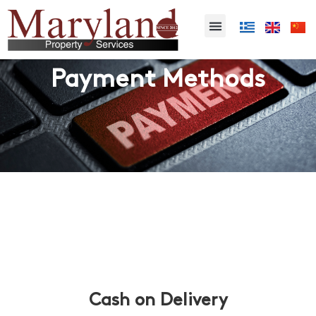
Payment Methods
Cash on Delivery