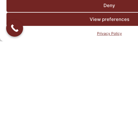
Deny
View preferences
Privacy Policy