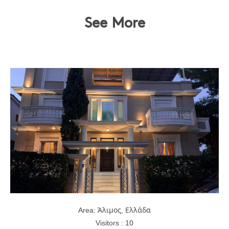
See More
Area: Άλιμος, Ελλάδα
Visitors : 10