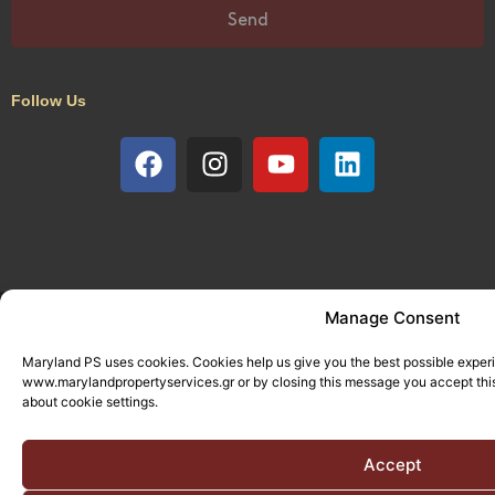
Send
Follow Us
© All rights reserved. Designed and Developed by
Manage Consent
Adcode
Maryland PS uses cookies. Cookies help us give you the best possible exper
www.marylandpropertyservices.gr or by closing this message you accept this
about cookie settings.
Accept