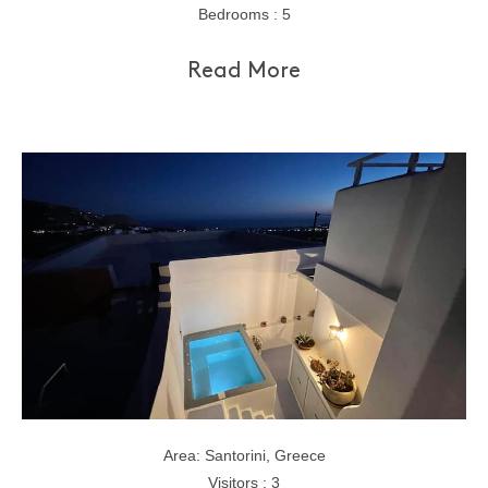
Bedrooms : 5
Read More
Area: Santorini, Greece
Visitors : 3