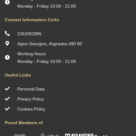
Monday - Friday 10:00 - 21:00
Contact Information Corfu
2262052985
Agios Georgios, Argirades 490 80
Working Hours
Monday - Friday 10:00 - 21:00
Useful Links
Personal Data
Privacy Policy
Cookies Policy
Proud Members of