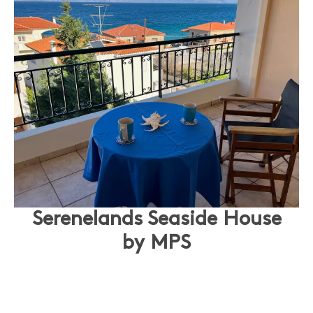
Serenelands Seaside House
by MPS