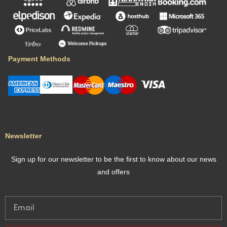
Payment Methods
Newsletter
Sign up for our newsletter to be the first to know about our news
and offers