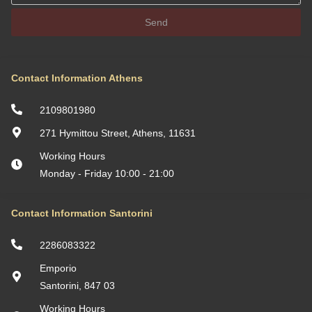
Send
Contact Information Athens
2109801980
271 Hymittou Street, Athens, 11631
Working Hours
Monday - Friday 10:00 - 21:00
Contact Information Santorini
2286083322
Emporio
Santorini, 847 03
Working Hours