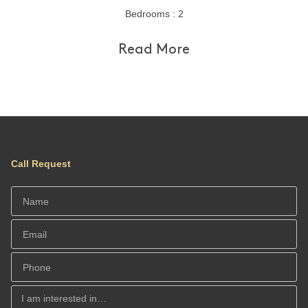
Bedrooms : 2
Read More
Call Request