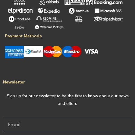
Payment Methods
Newsletter
Sign up for our newsletter to be the first to know about our news
and offers