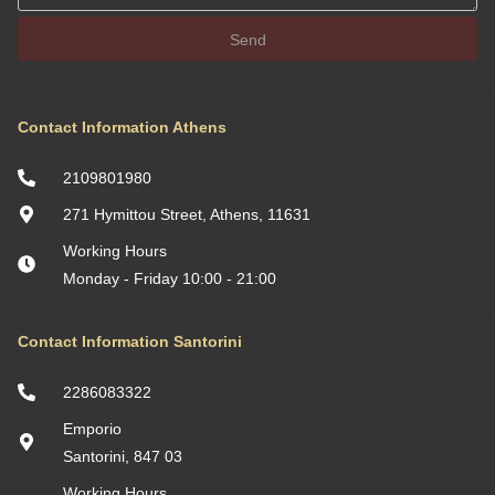
Send
Contact Information Athens
2109801980
271 Hymittou Street, Athens, 11631
Working Hours
Monday - Friday 10:00 - 21:00
Contact Information Santorini
2286083322
Emporio
Santorini, 847 03
Working Hours