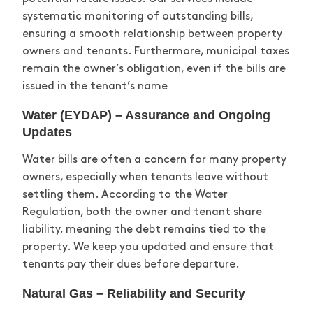
systematic monitoring of outstanding bills,
ensuring a smooth relationship between property
owners and tenants. Furthermore, municipal taxes
remain
the owner’s obligation, even if the bills are
issued in the tenant’s name
Water (EYDAP) – Assurance and Ongoing
Updates
Water bills are often a concern for many property
owners, especially when tenants leave without
settling them. According to the Water
Regulation, both the owner and tenant share
liability, meaning the debt
remains
tied to the
property. We keep you updated and ensure that
tenants pay their dues before departure.
Natural Gas – Reliability and Security