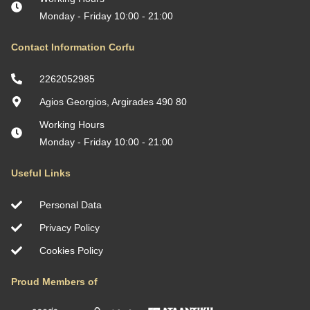
Monday - Friday 10:00 - 21:00
Contact Information Corfu
2262052985
Agios Georgios, Argirades 490 80
Working Hours
Monday - Friday 10:00 - 21:00
Useful Links
Personal Data
Privacy Policy
Cookies Policy
Proud Members of