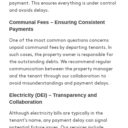
payment. This ensures everything is under control
and avoids delays.
Communal Fees – Ensuring Consistent
Payments
One of the most
common questions
concerns
unpaid communal fees by
departing
tenants. In
such cases, the property owner
is responsible for
the outstanding debts. We recommend regular
communication between the property manager
and the tenant through our collaboration to
avoid misunderstandings and payment delays.
Electricity (DEI) – Transparency and
Collaboration
Although electricity bills are typically in the
tenant’s name, any payment delay can signal
potential future issues. Our services include