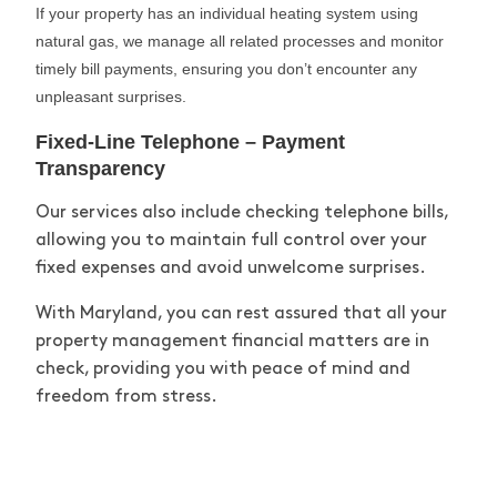
If your property has an individual heating system using
natural gas, we manage all related processes and
monitor
timely
bill payments, ensuring you
don’t
encounter
any
unpleasant surprises.
Fixed-Line Telephone – Payment
Transparency
Our services also include checking telephone bills,
allowing you to
maintain
full control over your
fixed expenses and avoid unwelcome surprises.
With Maryland, you can rest assured that all your
property management financial matters are in
check, providing you with peace of mind and
freedom from stress.