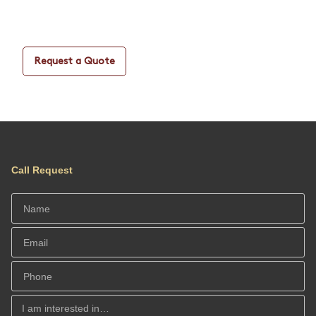
Request a Quote
Call Request