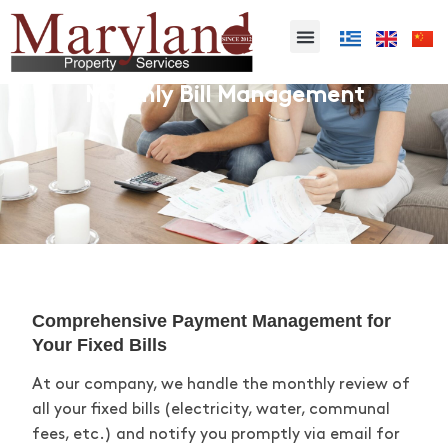
Monthly Bill Management
Comprehensive Payment Management for
Your Fixed Bills
At our company, we handle the monthly review of
all your fixed bills (electricity, water, communal
fees, etc.) and
notify you
promptly via email for