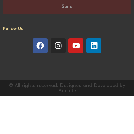
Send
Follow Us
© All rights reserved. Designed and Developed by
Adcode