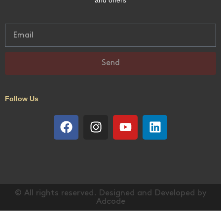
Guests: 6
Bedrooms: 3