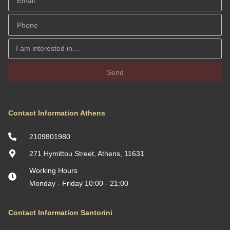
Views by ΜΡS
Location: Chania, Crete, Greece
Maisonette
Dual bay views by ΜΡS
Location: Keratea, Greece
Residence