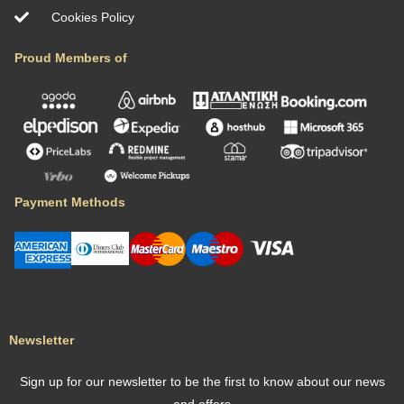
Rosso Antico Tower by ΜΡS
Περιοχή: Μάνη, Ελλάδα
Επισκέπτες : 4
Υπνοδωμάτια : 2
Infinity Pool Seaview Villa by MPS
Location: Palaia Fokaia, Greece