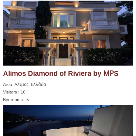
Alimos Diamond of Riviera by ΜΡS
Area: Άλιμος, Ελλάδα
Visitors : 10
Bedrooms : 5