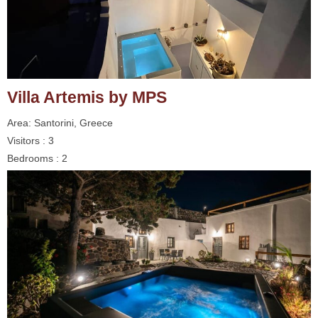
Villa Artemis by MPS
Area: Santorini, Greece
Visitors : 3
Bedrooms : 2