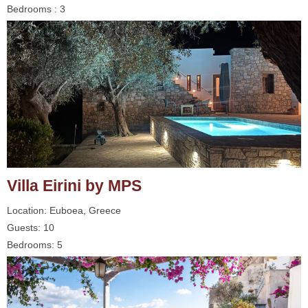
Bedrooms : 3
Villa Eirini by MPS
Location: Euboea, Greece
Guests: 10
Bedrooms: 5