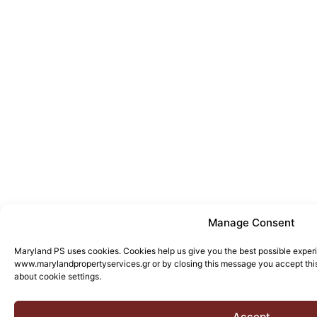
Manage Consent
Maryland PS uses cookies. Cookies help us give you the best possible exper
www.marylandpropertyservices.gr or by closing this message you accept this
about cookie settings.
Accept