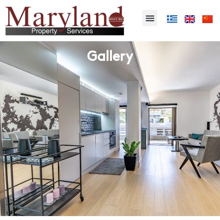
Gallery