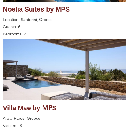
Noelia Suites by MPS
Location: Santorini, Greece
Guests: 6
Bedrooms: 2
Villa Mae by ΜΡS
Area: Paros, Greece
Visitors : 6