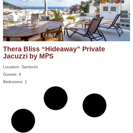
Thera Bliss “Hideaway” Private
Jacuzzi by MΡS
Location: Santorini
Guests: 4
Bedrooms: 1