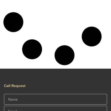
Chania Hillside 2BD Home – Nature &
Comfort by ΜΡS
Location: Chania, Crete, Greece
Traditional Residence
Chania 4 BD Maisonette- Sea & Nature