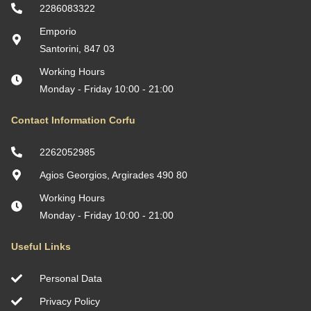
Villa Afroditi by ΜΡS
Location: Almyropotamos, Euboea, Greece
Maisonette