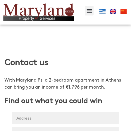
Contact us
With Maryland Ps, a 2-bedroom apartment in Athens
can bring you an income of €1,796 per month.
Find out what you could win