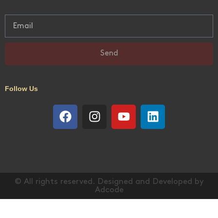
Send
Follow Us
© All rights reserved. Designed and Developed by
Adcode