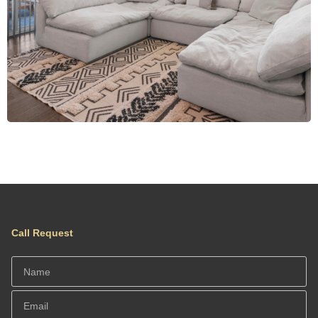
Call Request