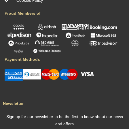
Cookies Policy
Proud Members of
Payment Methods
Newsletter
Sign up for our newsletter to be the first to know about our news
and offers