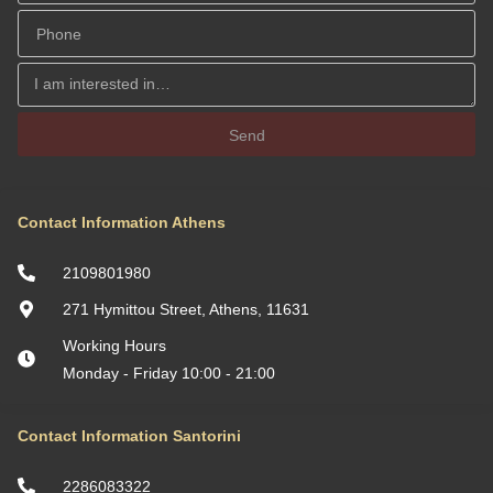
Send
Contact Information Athens
2109801980
271 Hymittou Street, Athens, 11631
Working Hours
Monday - Friday 10:00 - 21:00
Contact Information Santorini
2286083322