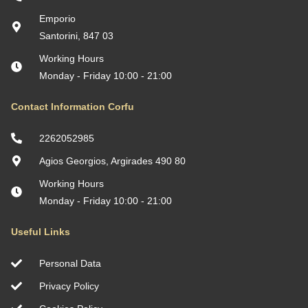
Emporio
Santorini, 847 03
Working Hours
Monday - Friday 10:00 - 21:00
Contact Information Corfu
2262052985
Agios Georgios, Argirades 490 80
Working Hours
Monday - Friday 10:00 - 21:00
Useful Links
Personal Data
Privacy Policy