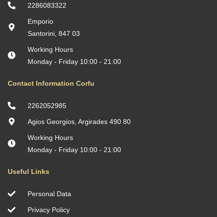
2286083322
Emporio
Santorini, 847 03
Working Hours
Monday - Friday 10:00 - 21:00
Contact Information Corfu
2262052985
Agios Georgios, Argirades 490 80
Working Hours
Monday - Friday 10:00 - 21:00
Useful Links
Personal Data
Privacy Policy