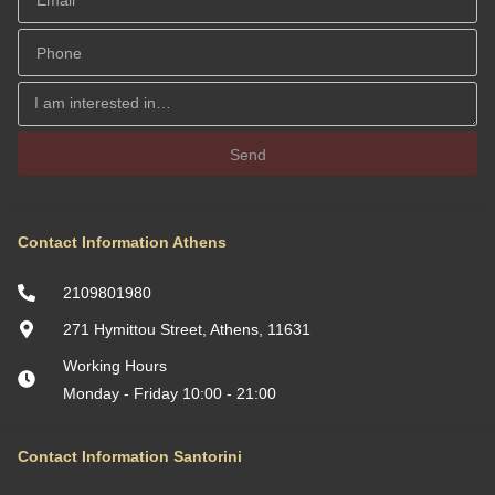
Send
Contact Information Athens
2109801980
271 Hymittou Street, Athens, 11631
Working Hours
Monday - Friday 10:00 - 21:00
Contact Information Santorini