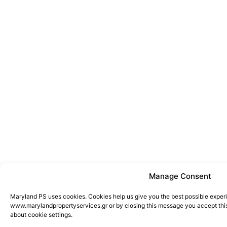
Manage Consent
Maryland PS uses cookies. Cookies help us give you the best possible exper
www.marylandpropertyservices.gr or by closing this message you accept this
about cookie settings.