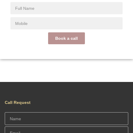
Book a call
Call Request