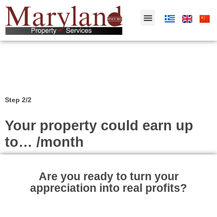
Step 2/2
Your property could earn up
to… /month
Are you ready to turn your
appreciation into real profits?