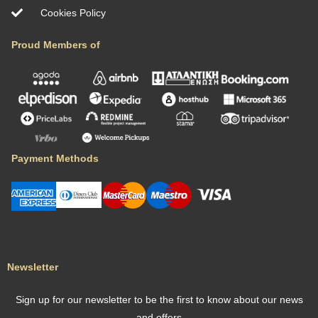
Cookies Policy
Proud Members of
Payment Methods
Newsletter
Sign up for our newsletter to be the first to know about our news
and offers