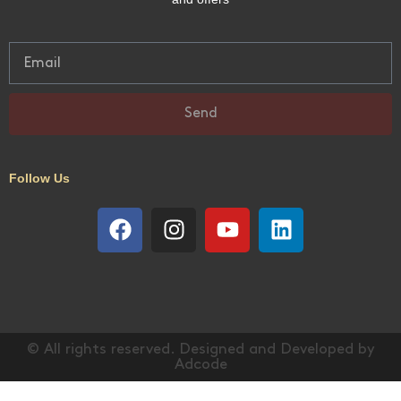
Send
Follow Us
© All rights reserved. Designed and Developed by
Adcode