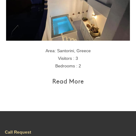
Area: Santorini, Greece
Visitors : 3
Bedrooms : 2
Read More
Call Request