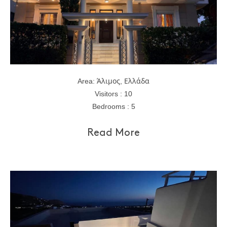
Area: Άλιμος, Ελλάδα
Visitors : 10
Bedrooms : 5
Read More