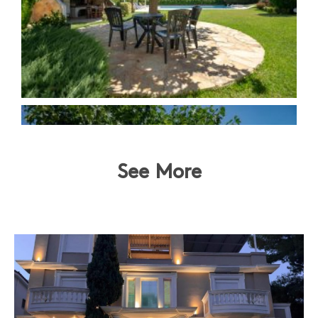
See More