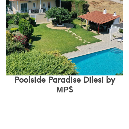
Poolside Paradise Dilesi by
ΜΡS