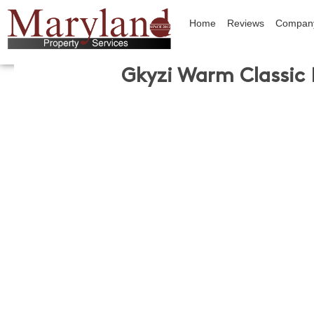
Home
Reviews
Compan
Gkyzi Warm Classic