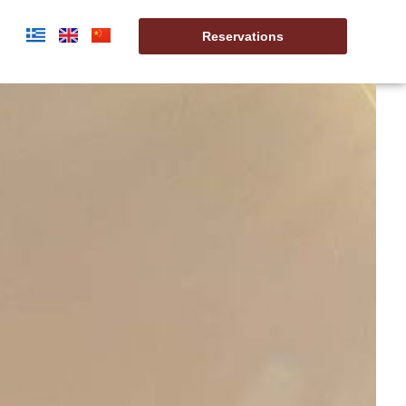
t
Reservations