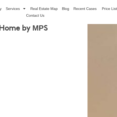
y
Services
Real Estate Map
Blog
Recent Cases
Price Lis
Contact Us
 Home by ΜΡS