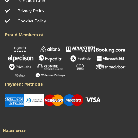
Personal Data
Privacy Policy
Cookies Policy
Proud Members of
Payment Methods
Newsletter