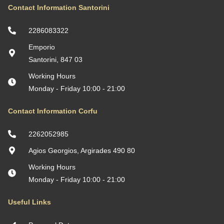
Contact Information Santorini
2286083322
Emporio
Santorini, 847 03
Working Hours
Monday - Friday 10:00 - 21:00
Contact Information Corfu
2262052985
Agios Georgios, Argirades 490 80
Working Hours
Monday - Friday 10:00 - 21:00
Useful Links