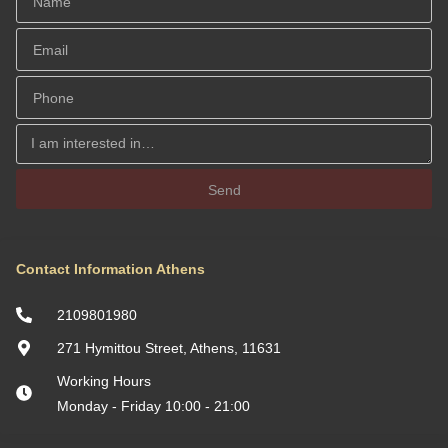
Send
Contact Information Athens
2109801980
271 Hymittou Street, Athens, 11631
Working Hours
Monday - Friday 10:00 - 21:00