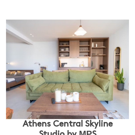
Athens Central Skyline
Studio by ΜΡS