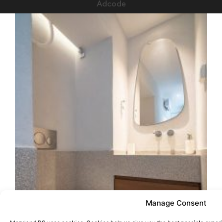
Adcode
Manage Consent