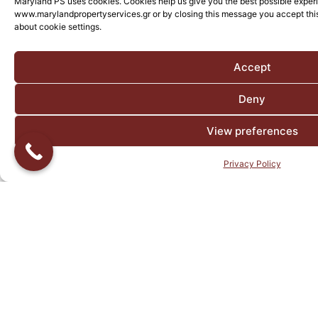
Maryland PS uses cookies. Cookies help us give you the best possible exper
www.marylandpropertyservices.gr or by closing this message you accept this
about cookie settings.
Accept
Deny
View preferences
Privacy Policy