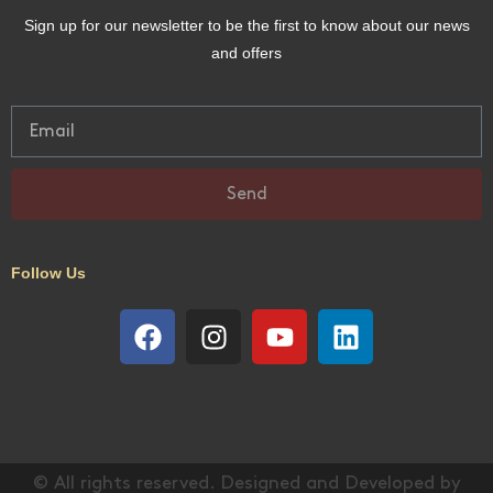
Sign up for our newsletter to be the first to know about our news
and offers
Send
Follow Us
© All rights reserved. Designed and Developed by