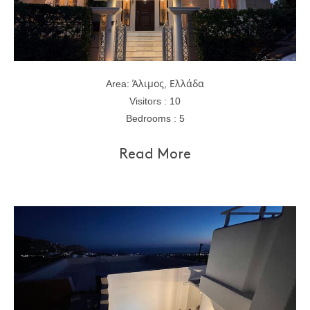
Area: Άλιμος, Ελλάδα
Visitors : 10
Bedrooms : 5
Read More