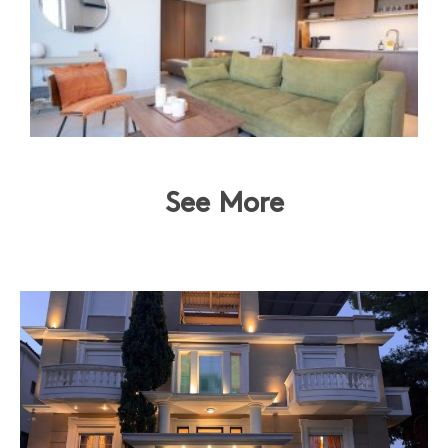
See More