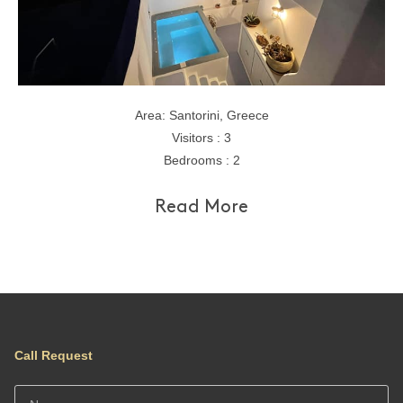
Area: Santorini, Greece
Visitors : 3
Bedrooms : 2
Read More
Call Request